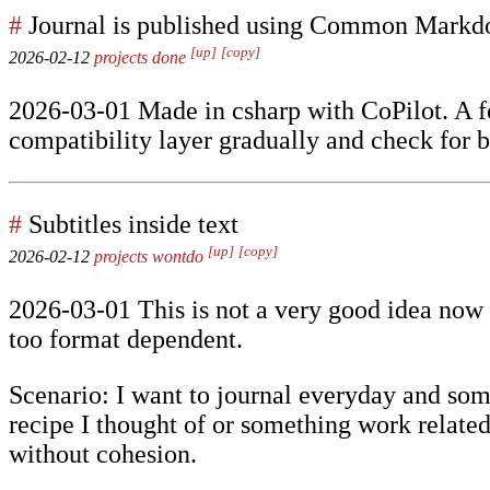
#
Journal is published using Common Mark
[up]
[copy]
2026-02-12
projects
done
2026-03-01 Made in csharp with CoPilot. A f
compatibility layer gradually and check for b
#
Subtitles inside text
[up]
[copy]
2026-02-12
projects
wontdo
2026-03-01 This is not a very good idea now t
too format dependent.
Scenario: I want to journal everyday and somet
recipe I thought of or something work related
without cohesion.