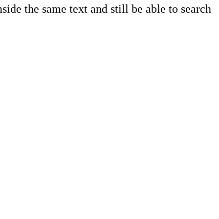
side the same text and still be able to search