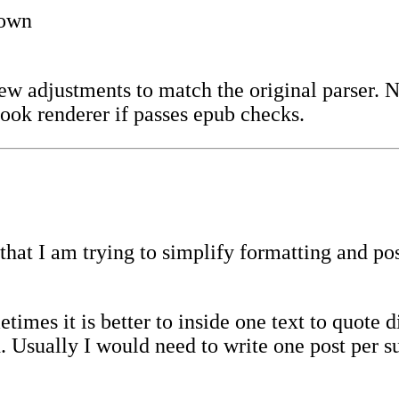
down
ew adjustments to match the original parser. 
ook renderer if passes epub checks.
hat I am trying to simplify formatting and post
imes it is better to inside one text to quote d
. Usually I would need to write one post per 