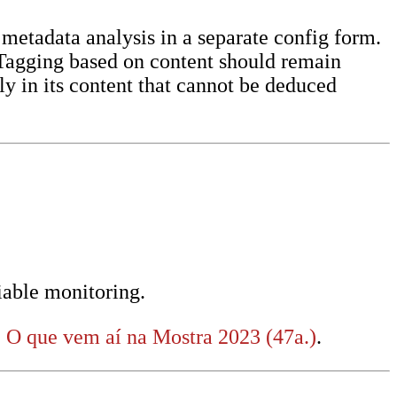
 metadata analysis in a separate config form.
. Tagging based on content should remain
y in its content that cannot be deduced
iable monitoring.
:
O que vem aí na Mostra 2023 (47a.)
.