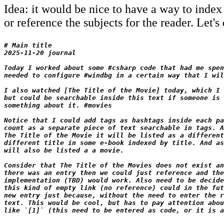
Idea: it would be nice to have a way to index 
or reference the subjects for the reader. Let'
# Main title

2025-11-20 journal

Today I worked about some #csharp code that had me spen
needed to configure #windbg in a certain way that I wil
I also watched [The Title of the Movie] today, which I 
but could be searchable inside this text if someone is 
something about it. #movies

Notice that I could add tags as hashtags inside each pa
count as a separate piece of text searchable in tags. A
The Title of the Movie it will be listed as a different
different title in some e-book indexed by title. And as
will also be listed a a movie.

Consider that The Title of the Movies does not exist an
there was an entry then we could just reference and the
implementation (TBD) would work. Also need to be decide
this kind of empty link (no reference) could in the fut
new entry just because, without the need to enter the r
text. This would be cool, but has to pay attention abou