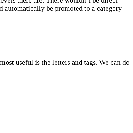
evels there are. There wouldn’t be direct
uld automatically be promoted to a category
ost useful is the letters and tags. We can do