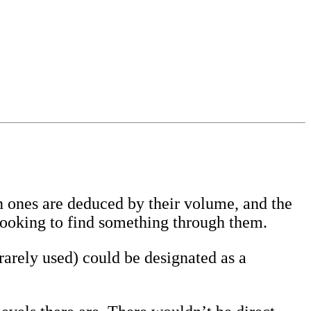
in ones are deduced by their volume, and the
looking to find something through them.
rarely used) could be designated as a