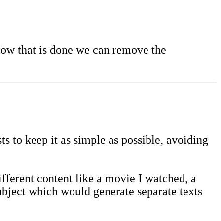
Now that is done we can remove the
s to keep it as simple as possible, avoiding
ifferent content like a movie I watched, a
subject which would generate separate texts