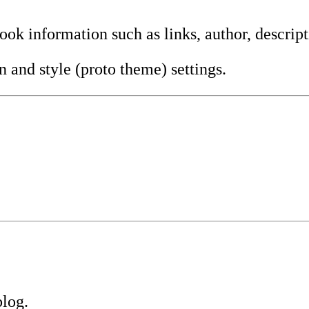
ook information such as links, author, descript
n and style (proto theme) settings.
blog.