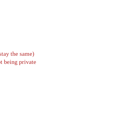
stay the same)
t being private