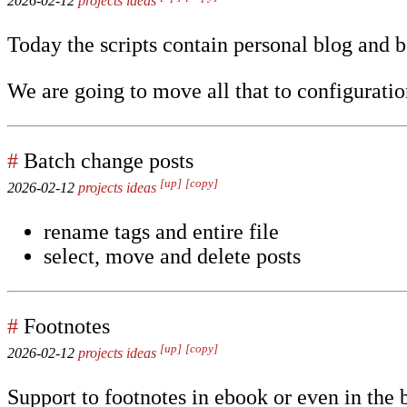
2026-02-12
projects
ideas
Today the scripts contain personal blog and b
We are going to move all that to configuratio
#
Batch change posts
[up]
[copy]
2026-02-12
projects
ideas
rename tags and entire file
select, move and delete posts
#
Footnotes
[up]
[copy]
2026-02-12
projects
ideas
Support to footnotes in ebook or even in the 