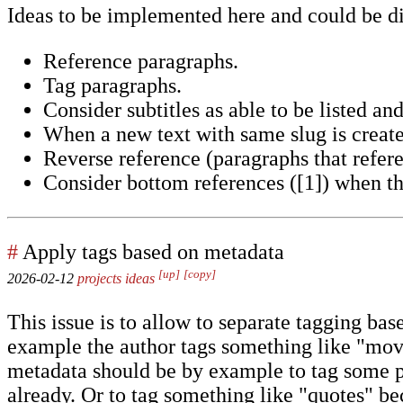
Ideas to be implemented here and could be di
Reference paragraphs.
Tag paragraphs.
Consider subtitles as able to be listed and
When a new text with same slug is create
Reverse reference (paragraphs that referen
Consider bottom references ([1]) when th
#
Apply tags based on metadata
[up]
[copy]
2026-02-12
projects
ideas
This issue is to allow to separate tagging b
example the author tags something like "movi
metadata should be by example to tag some po
already. Or to tag something like "quotes" bec