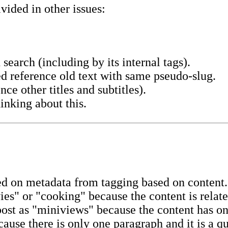
vided in other issues:
 search (including by its internal tags).
d reference old text with same pseudo-slug.
ce other titles and subtitles).
inking about this.
ased on metadata from tagging based on content
es" or "cooking" because the content is relate
st as "miniviews" because the content has on
ause there is only one paragraph and it is a qu