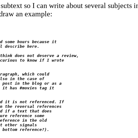
subtext so I can write about several subjects in
s draw an example:
d some hours because it

l describe here.

think does not deserve a review,

curious to know if I wrote

ragraph, which could

lso in the case of

 post in the blog or as a

 it has #movies tag it

d it is not referenced. If

n the reversal references

d if a text that does

ure reference some

eference in the old

t other signals
