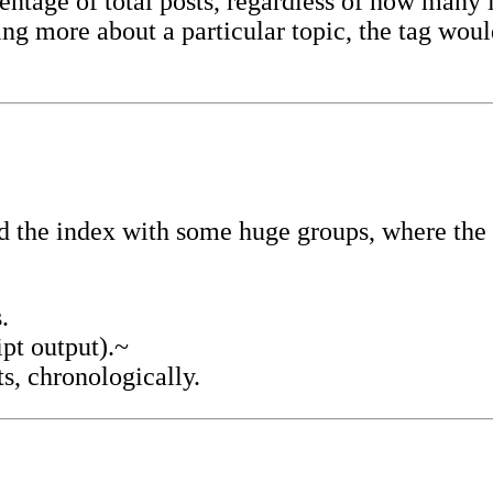
ntage of total posts, regardless of how many l
iting more about a particular topic, the tag wo
 the index with some huge groups, where the m
.
ipt output).~
ts, chronologically.