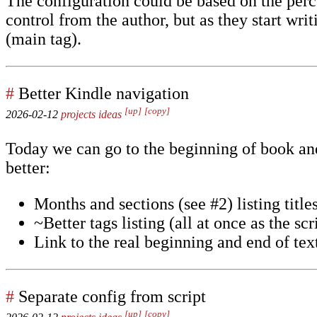
The configuration could be based on the perce
control from the author, but as they start wr
(main tag).
#
Better Kindle navigation
[up]
[copy]
2026-02-12
projects
ideas
Today we can go to the beginning of book and
better:
Months and sections (see #2) listing titles
~Better tags listing (all at once as the scr
Link to the real beginning and end of tex
#
Separate config from script
[up]
[copy]