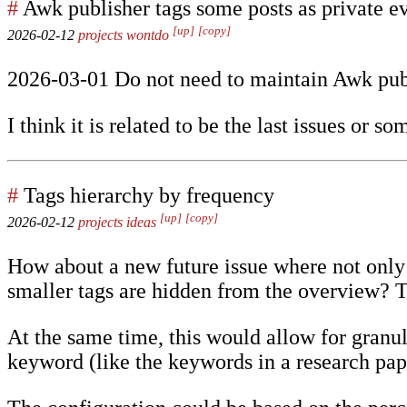
#
Awk publisher tags some posts as private ev
[up]
[copy]
2026-02-12
projects
wontdo
2026-03-01 Do not need to maintain Awk pub
I think it is related to be the last issues or so
#
Tags hierarchy by frequency
[up]
[copy]
2026-02-12
projects
ideas
How about a new future issue where not only t
smaller tags are hidden from the overview? 
At the same time, this would allow for granul
keyword (like the keywords in a research pap