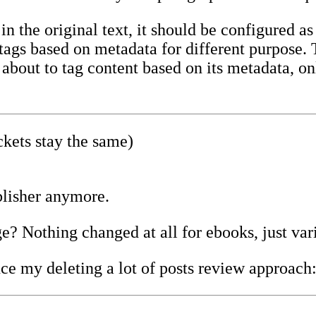
n the original text, it should be configured as
t tags based on metadata for different purpose
bout to tag content based on its metadata, onl
kets stay the same)
lisher anymore.
e? Nothing changed at all for ebooks, just var
ce my deleting a lot of posts review approach