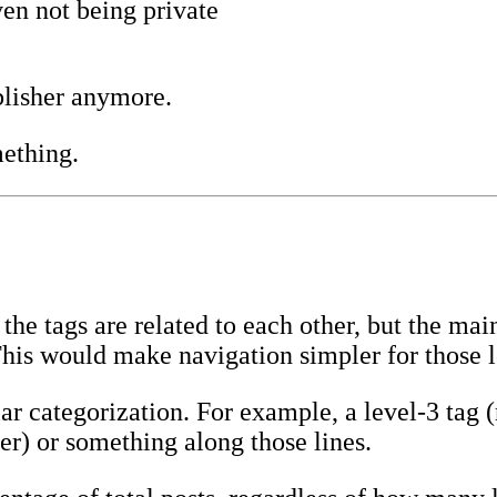
en not being private
lisher anymore.
mething.
he tags are related to each other, but the ma
This would make navigation simpler for those 
ar categorization. For example, a level-3 tag (
er) or something along those lines.