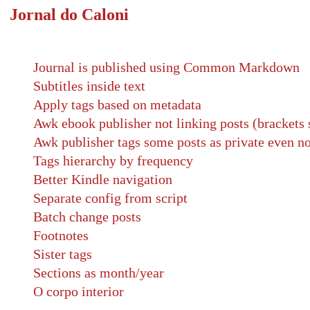
Jornal do Caloni
Journal is published using Common Markdown
Subtitles inside text
Apply tags based on metadata
Awk ebook publisher not linking posts (brackets 
Awk publisher tags some posts as private even no
Tags hierarchy by frequency
Better Kindle navigation
Separate config from script
Batch change posts
Footnotes
Sister tags
Sections as month/year
O corpo interior