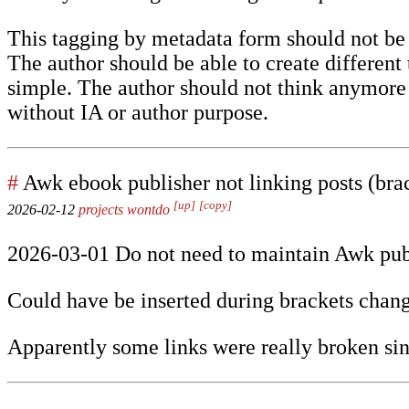
This tagging by metadata form should not be i
The author should be able to create differen
simple. The author should not think anymore a
without IA or author purpose.
#
Awk ebook publisher not linking posts (brac
[up]
[copy]
2026-02-12
projects
wontdo
2026-03-01 Do not need to maintain Awk pub
Could have be inserted during brackets chang
Apparently some links were really broken sin