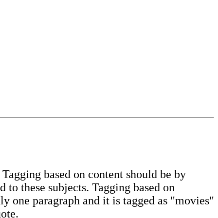
. Tagging based on content should be by
d to these subjects. Tagging based on
ly one paragraph and it is tagged as "movies"
ote.